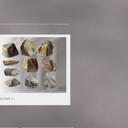
ck Pack 2