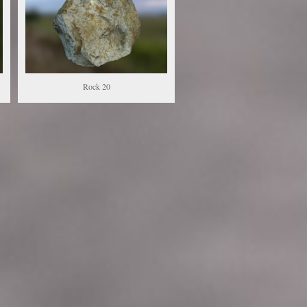
Rock 20