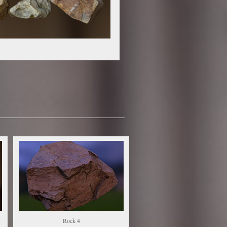
Rock 4