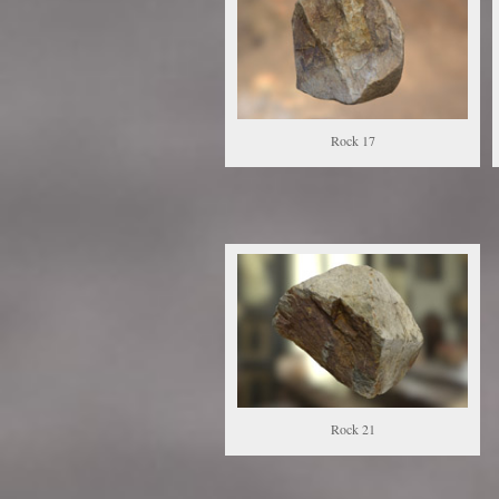
Rock 17
Rock 21