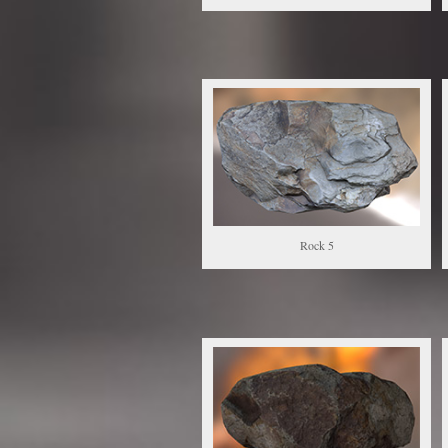
Rock 5