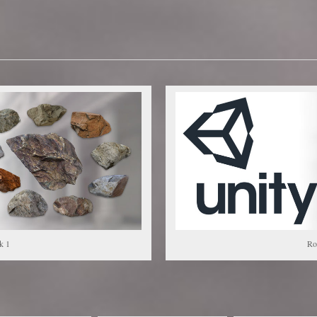
k 1
Ro