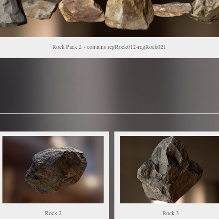
Rock Pack 2 - contains rcgRock012-rcgRock021
Rock 2
Rock 3