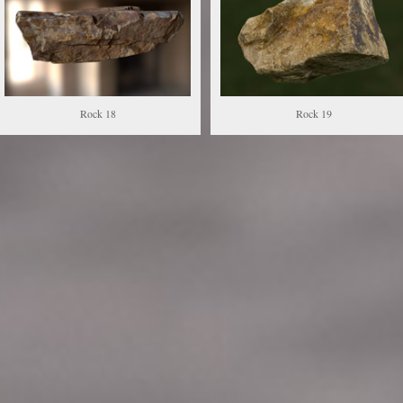
Rock 18
Rock 19