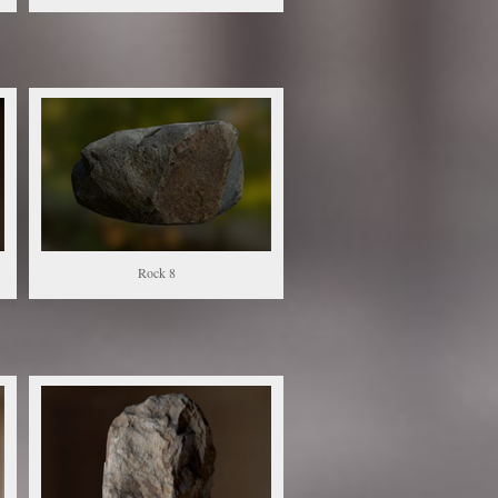
Rock 8