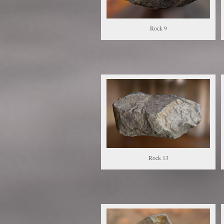
Rock 9
Rock 13