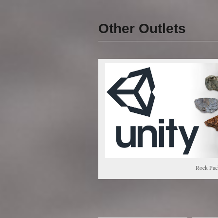
Other Outlets
Rock Pac