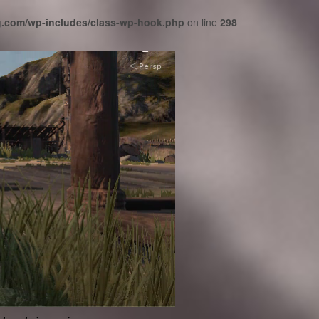
cg.com/wp-includes/class-wp-hook.php
on line
298