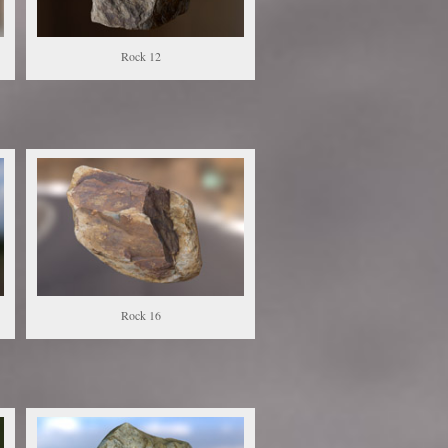
Rock 12
Rock 16