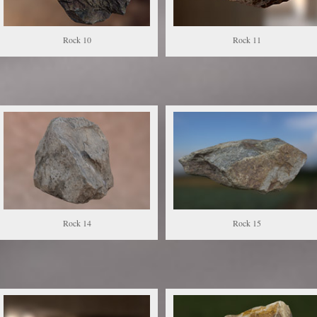
Rock 10
Rock 11
Rock 14
Rock 15