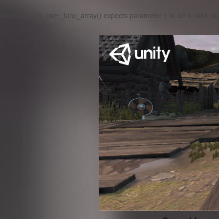
Warning
: call_user_func_array() expects parameter 1 to be a valid cal