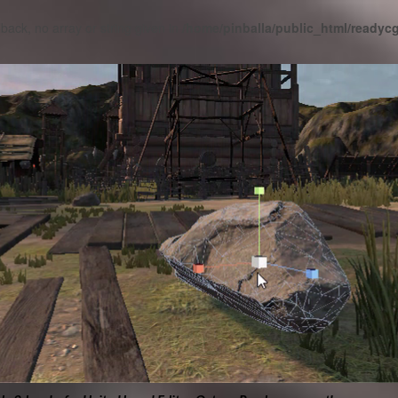
lback, no array or string given in
/home/pinballa/public_html/ready