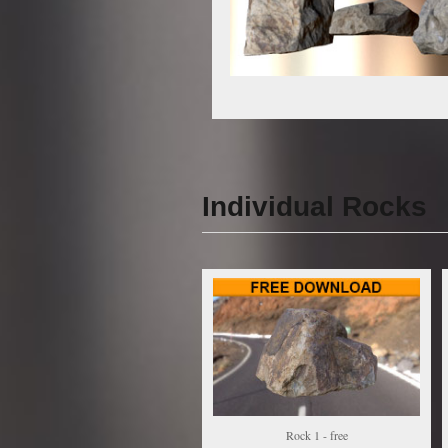
Individual Rocks
Rock 1 - free