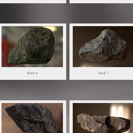
Rock 6
Rock 7