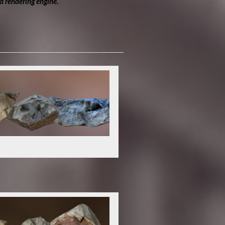
d rendering engine.