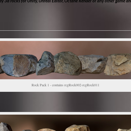
y 3d rocks for Unity, Unreal Editor, Octane Render or any other game an
Rock Pack 1 - contains rcgRock002-rcgRock011