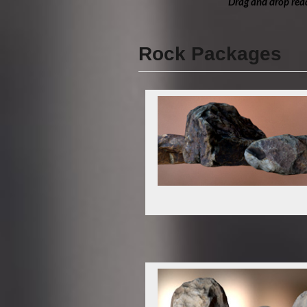
Drag and drop read
Rock Packages